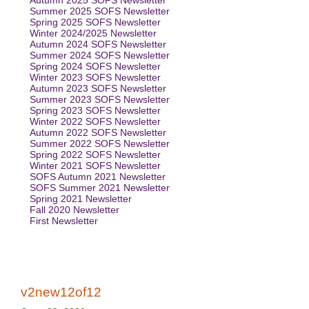
Autumn 2025 SOFS Newsletter
Summer 2025 SOFS Newsletter
Spring 2025 SOFS Newsletter
Winter 2024/2025 Newsletter
Autumn 2024 SOFS Newsletter
Summer 2024 SOFS Newsletter
Spring 2024 SOFS Newsletter
Winter 2023 SOFS Newsletter
Autumn 2023 SOFS Newsletter
Summer 2023 SOFS Newsletter
Spring 2023 SOFS Newsletter
Winter 2022 SOFS Newsletter
Autumn 2022 SOFS Newsletter
Summer 2022 SOFS Newsletter
Spring 2022 SOFS Newsletter
Winter 2021 SOFS Newsletter
SOFS Autumn 2021 Newsletter
SOFS Summer 2021 Newsletter
Spring 2021 Newsletter
Fall 2020 Newsletter
First Newsletter
v2new12of12