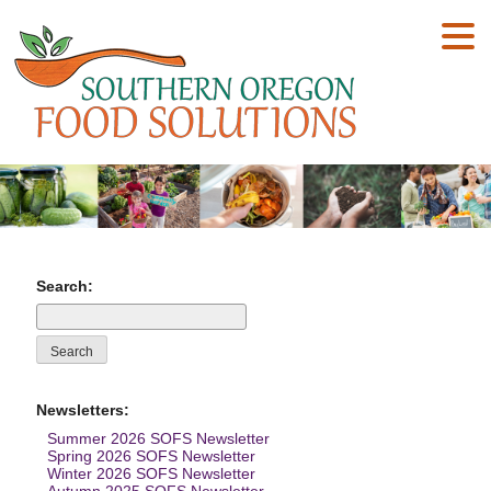
Search:
Newsletters:
Summer 2026 SOFS Newsletter
Spring 2026 SOFS Newsletter
Winter 2026 SOFS Newsletter